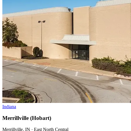
Indiana
Merrillville (Hobart)
Merrillville, IN · East North Central