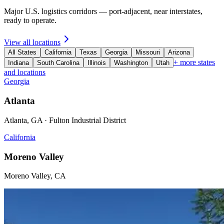
Major U.S. logistics corridors — port-adjacent, near interstates,
ready to operate.
View all locations
All States
California
Texas
Georgia
Missouri
Arizona
+ more states
Indiana
South Carolina
Illinois
Washington
Utah
and locations
Georgia
Atlanta
Atlanta, GA · Fulton Industrial District
California
Moreno Valley
Moreno Valley, CA