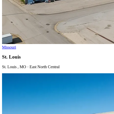
Missouri
St. Louis
St. Louis , MO · East North Central