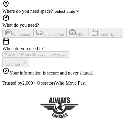
Where do you need space?
What do you need?
Warehouse
Truck / Yard
Office
Event Space
When do you need it?
ASAP
Within 30 days
30+ days
Continue
Your information is secure and never shared.
Trusted by
2,000+ Operators
Who Move Fast