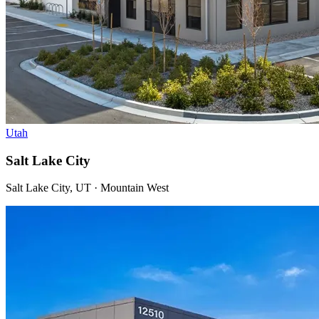
Utah
Salt Lake City
Salt Lake City, UT · Mountain West