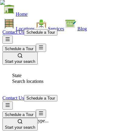
Home
Locations
Services
Blog
Contact Us
Schedule a Tour
Schedule a Tour
Start your search
State
Search locations
Contact Us
Schedule a Tour
Schedule a Tour
Space Type
Select space type...
Start your search