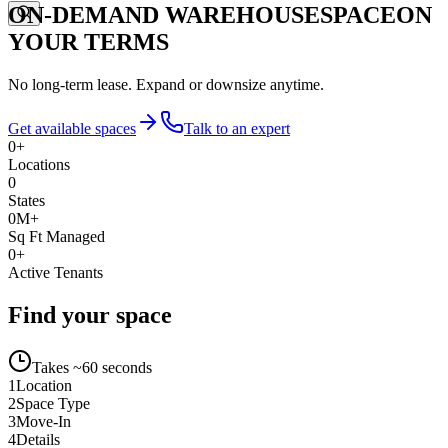
ON-DEMAND WAREHOUSE
SPACE
ON
YOUR TERMS
No long-term lease. Expand or downsize anytime.
Get available spaces
Talk to an expert
0
+
Locations
0
States
0
M+
Sq Ft Managed
0
+
Active Tenants
Find your space
Takes ~60 seconds
1
Location
2
Space Type
3
Move-In
4
Details