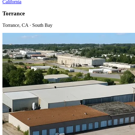
California
Torrance
Torrance, CA · South Bay