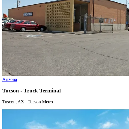
Arizona
Tucson - Truck Terminal
Tuscon, AZ · Tucson Metro