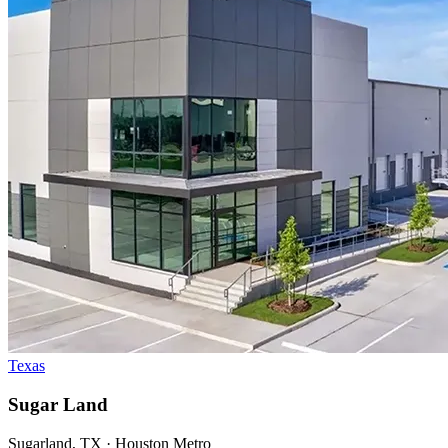
Texas
Sugar Land
Sugarland, TX · Houston Metro