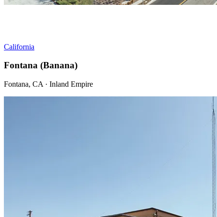
California
Fontana (Banana)
Fontana, CA · Inland Empire