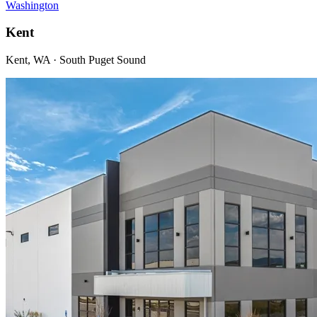
Washington
Kent
Kent, WA · South Puget Sound