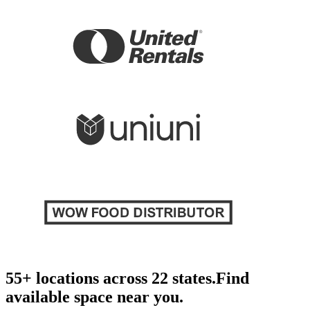
55+ locations across 22 states.
Find
available space near you.