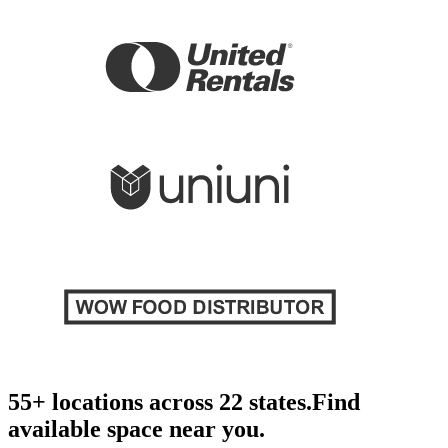
55+ locations across 22 states.
Find
available space near you.