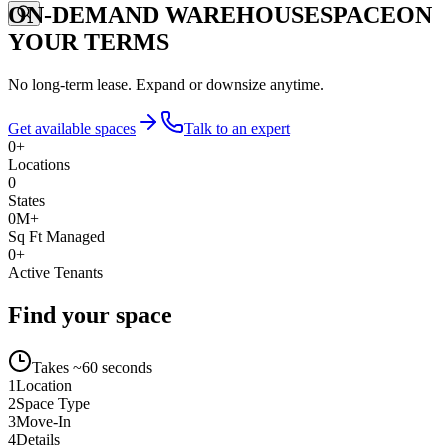
ON-DEMAND WAREHOUSE
SPACE
ON
YOUR TERMS
No long-term lease. Expand or downsize anytime.
Get available spaces
Talk to an expert
0
+
Locations
0
States
0
M+
Sq Ft Managed
0
+
Active Tenants
Find your space
Takes ~60 seconds
1
Location
2
Space Type
3
Move-In
4
Details