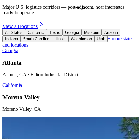
Major U.S. logistics corridors — port-adjacent, near interstates,
ready to operate.
View all locations
All States
California
Texas
Georgia
Missouri
Arizona
+ more states
Indiana
South Carolina
Illinois
Washington
Utah
and locations
Georgia
Atlanta
Atlanta, GA · Fulton Industrial District
California
Moreno Valley
Moreno Valley, CA