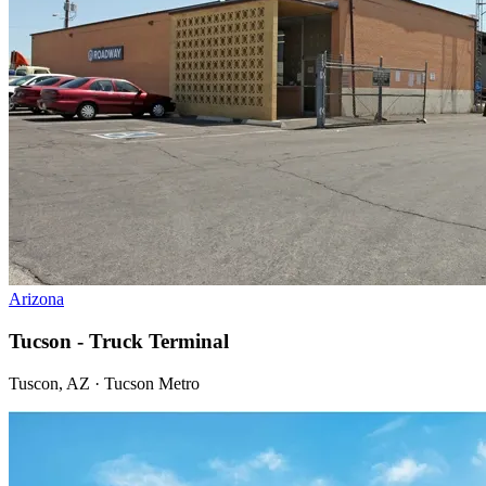
Arizona
Tucson - Truck Terminal
Tuscon, AZ · Tucson Metro