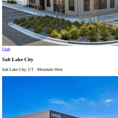
Utah
Salt Lake City
Salt Lake City, UT · Mountain West