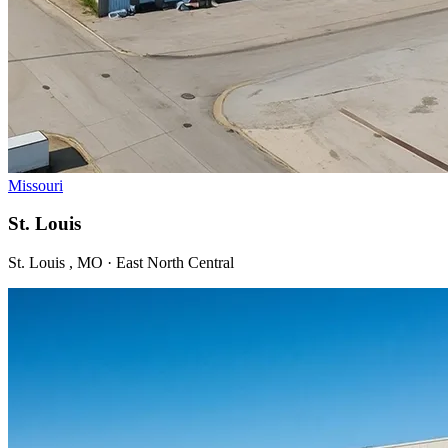
Missouri
St. Louis
St. Louis , MO · East North Central