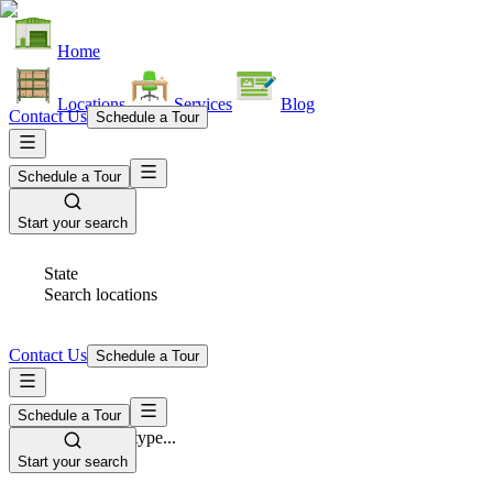
Home
Locations
Services
Blog
Contact Us
Schedule a Tour
Schedule a Tour
Start your search
State
Search locations
Contact Us
Schedule a Tour
Schedule a Tour
Space Type
Select space type...
Start your search