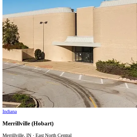
Indiana
Merrillville (Hobart)
Merrillville, IN · East North Central