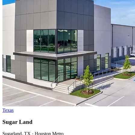
Texas
Sugar Land
Sugarland, TX · Houston Metro