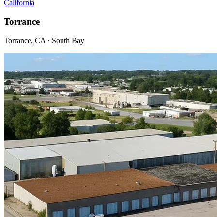
California
Torrance
Torrance, CA · South Bay