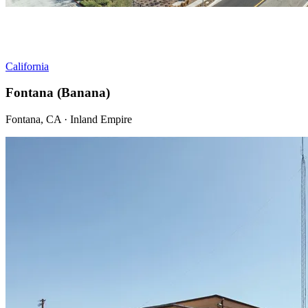
California
Fontana (Banana)
Fontana, CA · Inland Empire