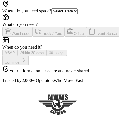
Where do you need space?
What do you need?
Warehouse
Truck / Yard
Office
Event Space
When do you need it?
ASAP
Within 30 days
30+ days
Continue
Your information is secure and never shared.
Trusted by
2,000+ Operators
Who Move Fast