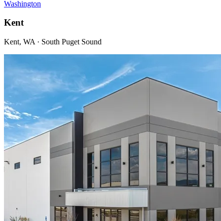
Washington
Kent
Kent, WA · South Puget Sound