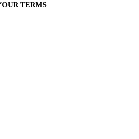
YOUR TERMS