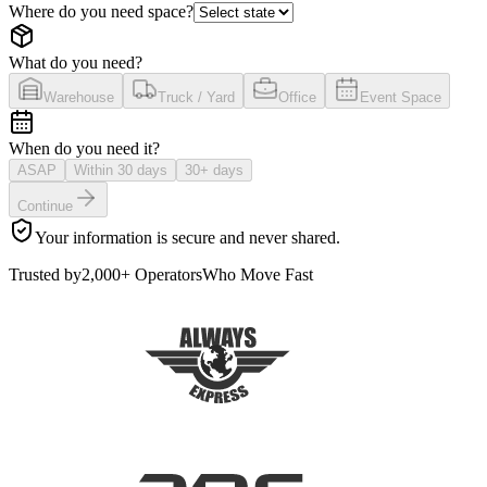
Where do you need space?
What do you need?
Warehouse
Truck / Yard
Office
Event Space
When do you need it?
ASAP
Within 30 days
30+ days
Continue
Your information is secure and never shared.
Trusted by
2,000+ Operators
Who Move Fast