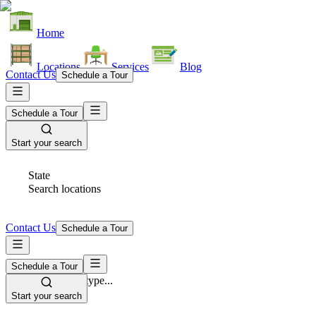
Home
Locations
Services
Blog
Contact Us
Schedule a Tour
Schedule a Tour
Start your search
State
Search locations
Contact Us
Schedule a Tour
Schedule a Tour
Space Type
Select space type...
Start your search