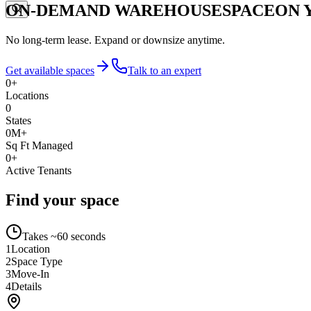
ON-DEMAND WAREHOUSE
SPACE
ON 
No long-term lease. Expand or downsize anytime.
Get available spaces
Talk to an expert
0
+
Locations
0
States
0
M+
Sq Ft Managed
0
+
Active Tenants
Find your space
Takes ~60 seconds
1
Location
2
Space Type
3
Move-In
4
Details