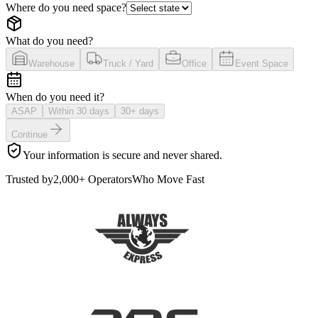
Where do you need space?
What do you need?
Warehouse
Truck / Yard
Office
Event Space
When do you need it?
ASAP
Within 30 days
30+ days
Continue
Your information is secure and never shared.
Trusted by
2,000+ Operators
Who Move Fast