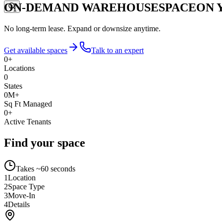
ON-DEMAND WAREHOUSE
SPACE
ON 
No long-term lease. Expand or downsize anytime.
Get available spaces
Talk to an expert
0
+
Locations
0
States
0
M+
Sq Ft Managed
0
+
Active Tenants
Find your space
Takes ~60 seconds
1
Location
2
Space Type
3
Move-In
4
Details