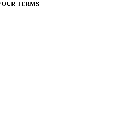
YOUR TERMS