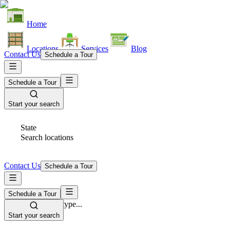
Home
Locations
Services
Blog
Contact Us
Schedule a Tour
Schedule a Tour
Start your search
State
Search locations
Contact Us
Schedule a Tour
Schedule a Tour
Space Type
Select space type...
Start your search