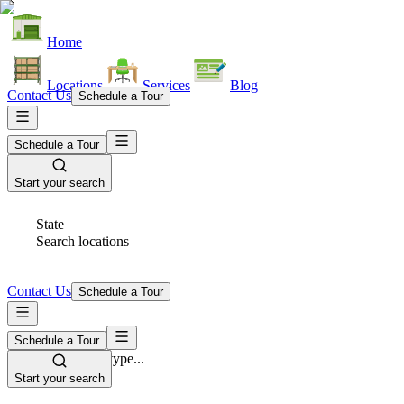
Home
Locations
Services
Blog
Contact Us
Schedule a Tour
Schedule a Tour
Start your search
State
Search locations
Contact Us
Schedule a Tour
Schedule a Tour
Space Type
Select space type...
Start your search