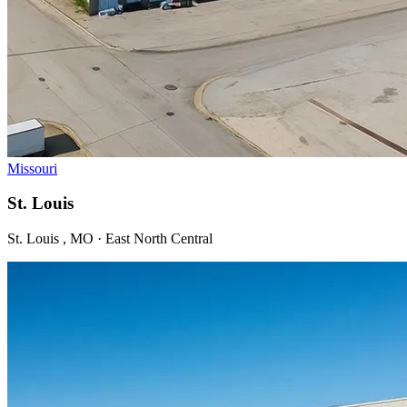
Missouri
St. Louis
St. Louis , MO · East North Central