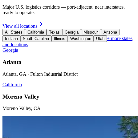
Major U.S. logistics corridors — port-adjacent, near interstates,
ready to operate.
View all locations
All States
California
Texas
Georgia
Missouri
Arizona
+ more states
Indiana
South Carolina
Illinois
Washington
Utah
and locations
Georgia
Atlanta
Atlanta, GA · Fulton Industrial District
California
Moreno Valley
Moreno Valley, CA