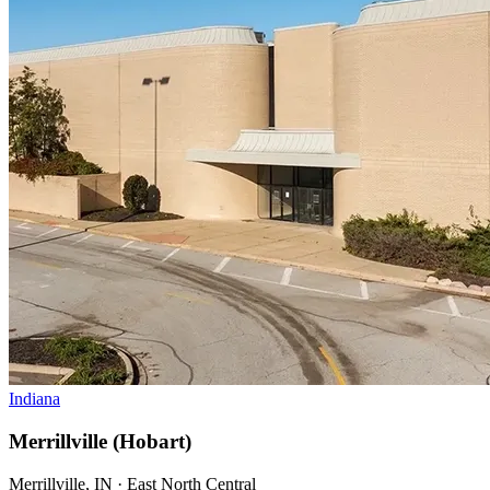
Indiana
Merrillville (Hobart)
Merrillville, IN · East North Central