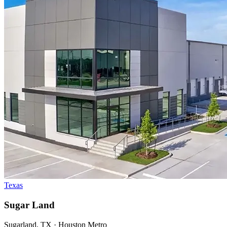
Texas
Sugar Land
Sugarland, TX · Houston Metro