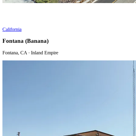
California
Fontana (Banana)
Fontana, CA · Inland Empire