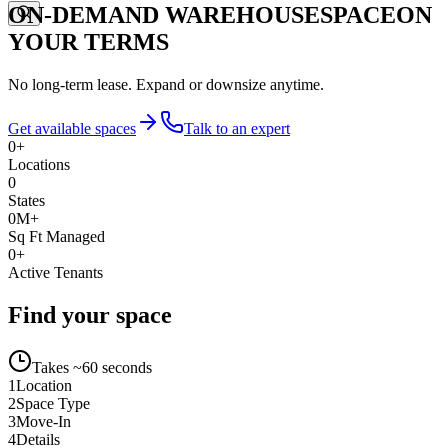
ON-DEMAND WAREHOUSE
SPACE
ON
YOUR TERMS
No long-term lease. Expand or downsize anytime.
Get available spaces
Talk to an expert
0
+
Locations
0
States
0
M+
Sq Ft Managed
0
+
Active Tenants
Find your space
Takes ~60 seconds
1
Location
2
Space Type
3
Move-In
4
Details