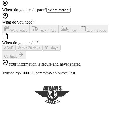
Where do you need space?
What do you need?
Warehouse
Truck / Yard
Office
Event Space
When do you need it?
ASAP
Within 30 days
30+ days
Continue
Your information is secure and never shared.
Trusted by
2,000+ Operators
Who Move Fast