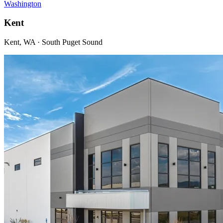
Washington
Kent
Kent, WA · South Puget Sound