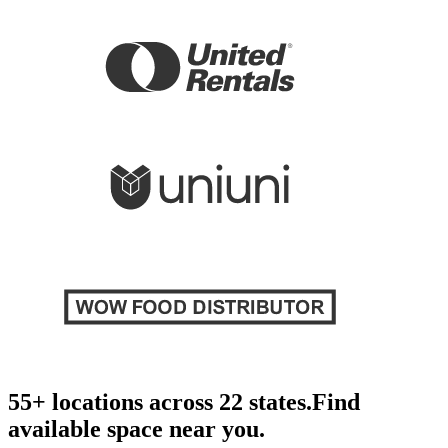
55+ locations across 22 states.
Find
available space near you.