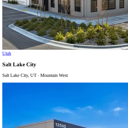
Utah
Salt Lake City
Salt Lake City, UT · Mountain West