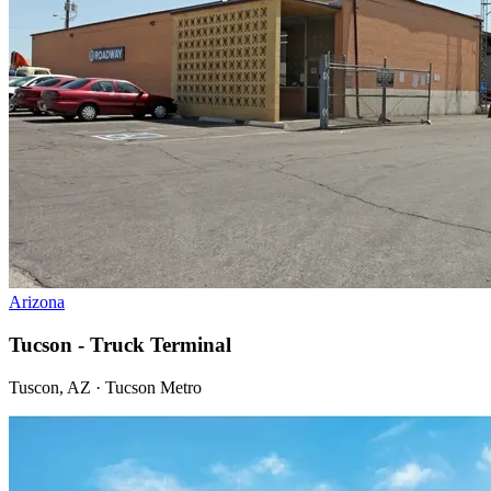
Arizona
Tucson - Truck Terminal
Tuscon, AZ · Tucson Metro