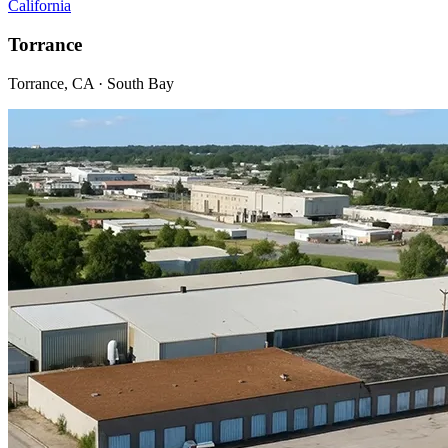
California
Torrance
Torrance, CA · South Bay